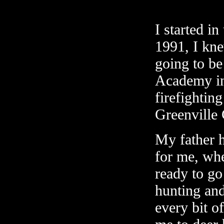
I started in
1991, I kne
going to be
Academy in 
firefighting
Greenville 
My father h
for me, whe
ready to g
hunting and
every bit o