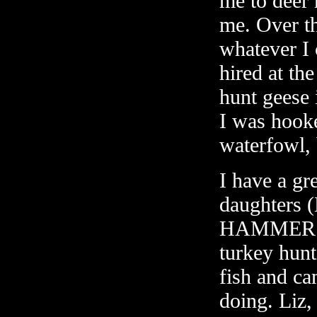
me to deer 
me. Over th
whatever I 
hired at th
hunt geese 
I was hooke
waterfowl, 
I have a gr
daughters 
HAMMER. Bo
turkey hunti
fish and ca
doing. Liz,