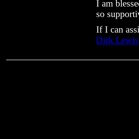
I am blesse
so supporti
If I can ass
Dirk Lewis