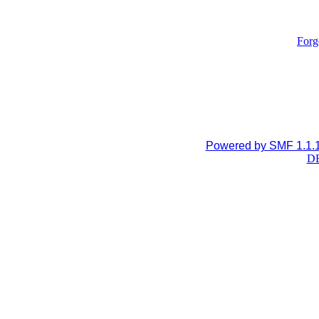
Forg
Powered by SMF 1.1.
DB