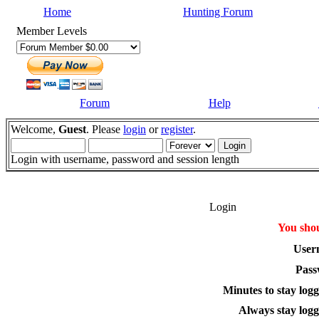
Home
Hunting Forum
Member Levels
Forum
Help
Welcome,
Guest
. Please
login
or
register
.
Login with username, password and session length
Login
You shou
User
Pass
Minutes to stay logg
Always stay logg