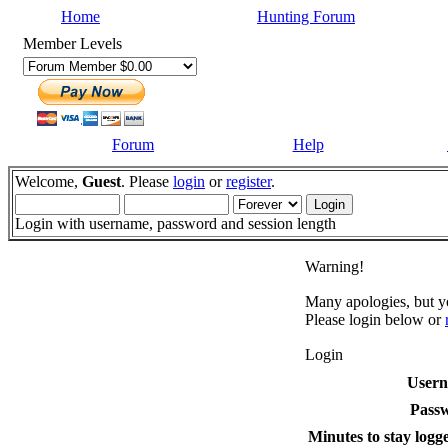
Home
Hunting Forum
Member Levels
Forum
Help
Welcome,
Guest
. Please
login
or
register
.
Login with username, password and session length
Warning!
Many apologies, but yo
Please login below or
Login
User
Pass
Minutes to stay logge