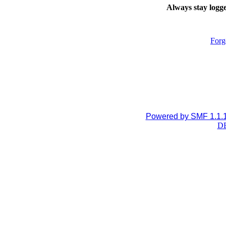
Always stay logge
Forg
Powered by SMF 1.1.
DB