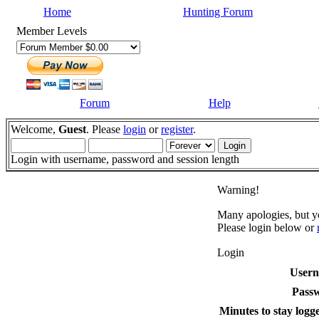
Home
Hunting Forum
Member Levels
Forum
Help
Welcome,
Guest
. Please
login
or
register
.
Login with username, password and session length
Warning!
Many apologies, but yo
Please login below or
Login
User
Pass
Minutes to stay logge