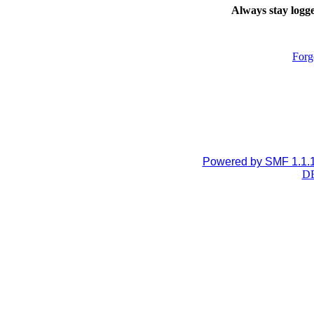
Always stay logge
Forg
Powered by SMF 1.1.
DB