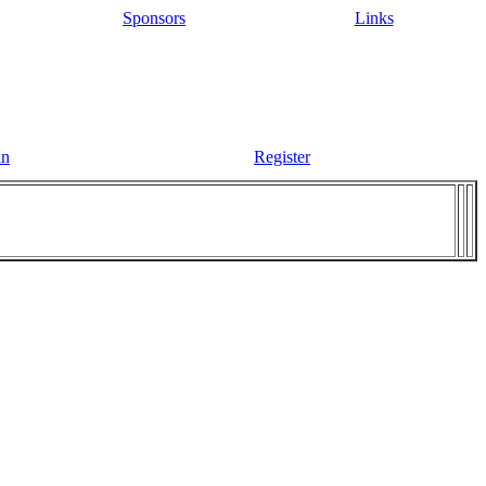
Sponsors
Links
in
Register