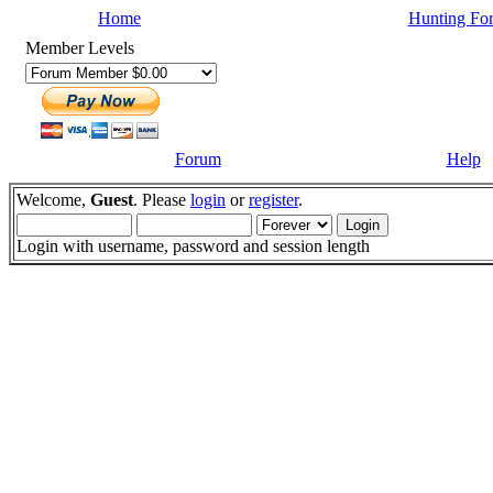
Home
Hunting Fo
Member Levels
Forum
Help
Welcome,
Guest
. Please
login
or
register
.
Login with username, password and session length