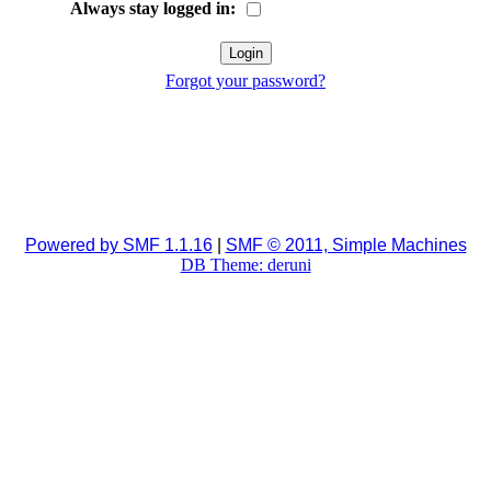
Always stay logged in:
Forgot your password?
Powered by SMF 1.1.16
|
SMF © 2011, Simple Machines
DB Theme: deruni