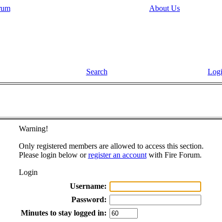
rum
About Us
Search
Log
Warning!
Only registered members are allowed to access this section.
Please login below or
register an account
with Fire Forum.
Login
Username:
Password:
Minutes to stay logged in: