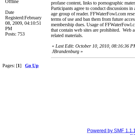
Offline
profane content, links to pornographic material
Participants agree to conduct discussions in 
Date
age group of reader. FFWaterFowl.com reserv
Registerd:February
terms of use and ban them from future access 
08, 2009, 04:10:51
membership dues. Usage of FFWaterFowl.com I
PM
that contain web sites are prohibited. Web ad
Posts: 753
related materials.
«
Last Edit: October 10, 2010, 08:16:36 P
JBrandenburg
»
Pages: [
1
]
Go Up
Powered by SMF 1.1.