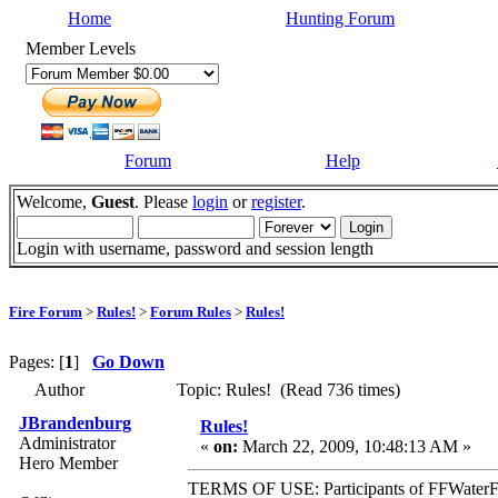
Home
Hunting Forum
Member Levels
Forum
Help
Welcome,
Guest
. Please
login
or
register
.
Login with username, password and session length
Fire Forum
>
Rules!
>
Forum Rules
>
Rules!
Pages: [
1
]
Go Down
Author
Topic: Rules! (Read 736 times)
JBrandenburg
Rules!
Administrator
«
on:
March 22, 2009, 10:48:13 AM »
Hero Member
TERMS OF USE: Participants of FFWaterFowl