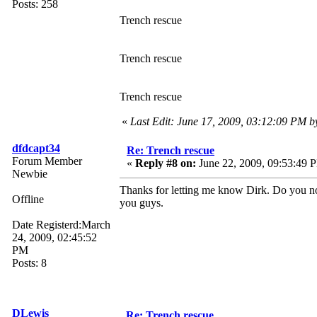
Posts: 258
Trench rescue
Trench rescue
Trench rescue
«
Last Edit: June 17, 2009, 03:12:09 PM 
dfdcapt34
Re: Trench rescue
Forum Member
«
Reply #8 on:
June 22, 2009, 09:53:49 
Newbie
Thanks for letting me know Dirk. Do you not
Offline
you guys.
Date Registerd:March
24, 2009, 02:45:52
PM
Posts: 8
DLewis
Re: Trench rescue