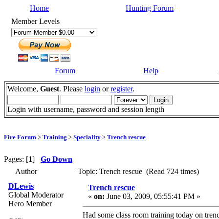
Home
Hunting Forum
Member Levels
Forum
Help
Welcome,
Guest
. Please
login
or
register
.
Login with username, password and session length
Fire Forum
>
Training
>
Speciality
>
Trench rescue
Pages: [
1
]
Go Down
Author
Topic: Trench rescue (Read 724 times)
DLewis
Trench rescue
Global Moderator
«
on:
June 03, 2009, 05:55:41 PM »
Hero Member
Had some class room training today on trench