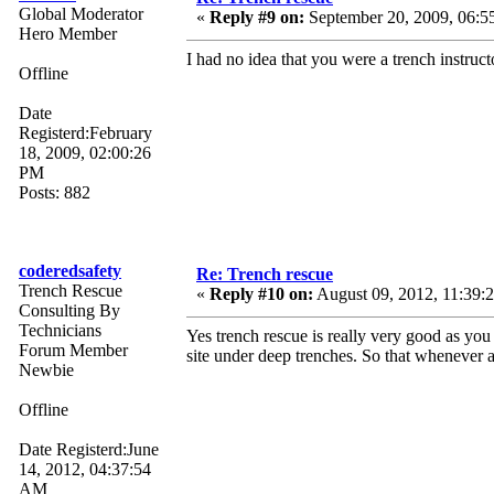
Global Moderator
«
Reply #9 on:
September 20, 2009, 06:5
Hero Member
I had no idea that you were a trench instruct
Offline
Date
Registerd:February
18, 2009, 02:00:26
PM
Posts: 882
coderedsafety
Re: Trench rescue
Trench Rescue
«
Reply #10 on:
August 09, 2012, 11:39:
Consulting By
Technicians
Yes trench rescue is really very good as you
Forum Member
site under deep trenches. So that whenever
Newbie
Offline
Date Registerd:June
14, 2012, 04:37:54
AM