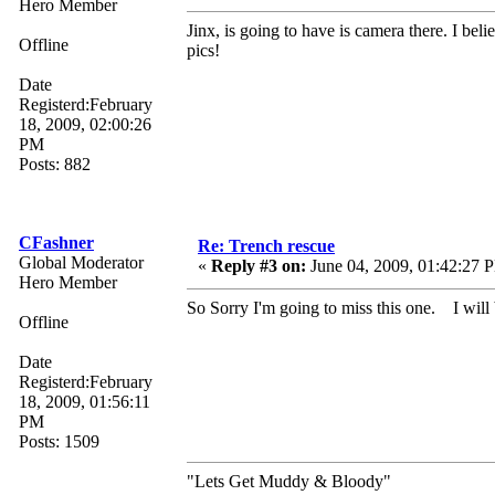
Hero Member
Jinx, is going to have is camera there. I bel
Offline
pics!
Date
Registerd:February
18, 2009, 02:00:26
PM
Posts: 882
CFashner
Re: Trench rescue
Global Moderator
«
Reply #3 on:
June 04, 2009, 01:42:27 
Hero Member
So Sorry I'm going to miss this one. I will 
Offline
Date
Registerd:February
18, 2009, 01:56:11
PM
Posts: 1509
"Lets Get Muddy & Bloody"