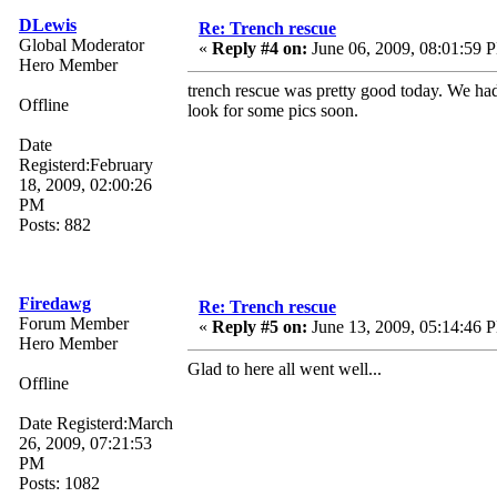
DLewis
Re: Trench rescue
Global Moderator
«
Reply #4 on:
June 06, 2009, 08:01:59 
Hero Member
trench rescue was pretty good today. We had a
Offline
look for some pics soon.
Date
Registerd:February
18, 2009, 02:00:26
PM
Posts: 882
Firedawg
Re: Trench rescue
Forum Member
«
Reply #5 on:
June 13, 2009, 05:14:46 
Hero Member
Glad to here all went well...
Offline
Date Registerd:March
26, 2009, 07:21:53
PM
Posts: 1082