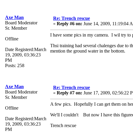
Axe Man
Re: Trench rescue
Board Moderator
«
Reply #6 on:
June 14, 2009, 11:19:04 
Sr. Member
I have some pics in my camera. I wil try to 
Offline
Thsi training had several chalenges due to t
Date Registerd:March
mention the ground water in the bottom.
19, 2009, 03:36:23
PM
Posts: 258
Axe Man
Re: Trench rescue
Board Moderator
«
Reply #7 on:
June 17, 2009, 02:56:22 
Sr. Member
A few pics. Hopefully I can get them on he
Offline
We'll I couldn't But now I have this figure
Date Registerd:March
19, 2009, 03:36:23
Trench rescue
PM