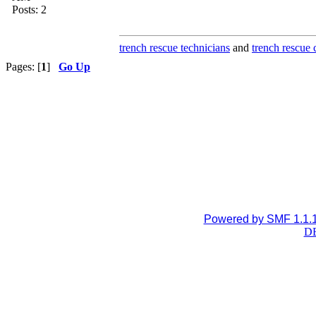
Posts: 2
trench rescue technicians
and
trench rescue 
Pages: [
1
]
Go Up
Powered by SMF 1.1.
DB