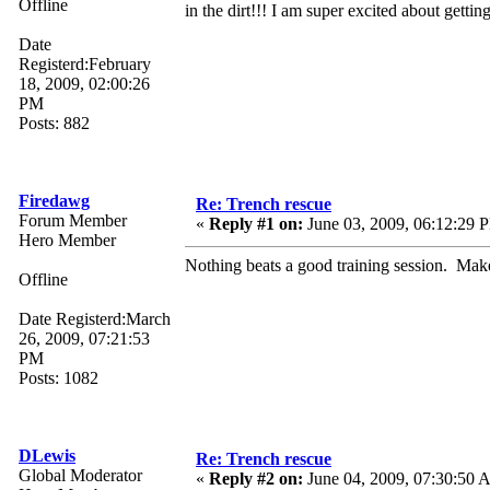
Offline
in the dirt!!! I am super excited about gettin
Date
Registerd:February
18, 2009, 02:00:26
PM
Posts: 882
Firedawg
Re: Trench rescue
Forum Member
«
Reply #1 on:
June 03, 2009, 06:12:29 
Hero Member
Nothing beats a good training session. Make 
Offline
Date Registerd:March
26, 2009, 07:21:53
PM
Posts: 1082
DLewis
Re: Trench rescue
Global Moderator
«
Reply #2 on:
June 04, 2009, 07:30:50 