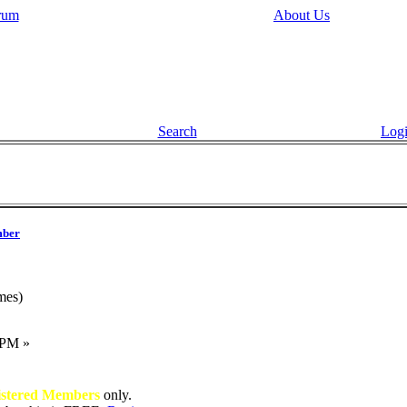
rum
About Us
Search
Log
ber
mes)
 PM »
istered Members
only.