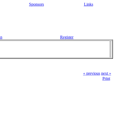
Sponsors
Links
in
Register
« previous
next »
Print