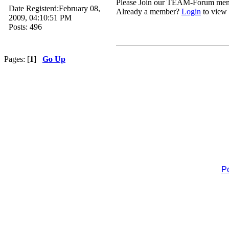
Please Join our TEAM-Forum me
Date Registerd:February 08,
Already a member?
Login
to view 
2009, 04:10:51 PM
Posts: 496
Pages: [
1
]
Go Up
P