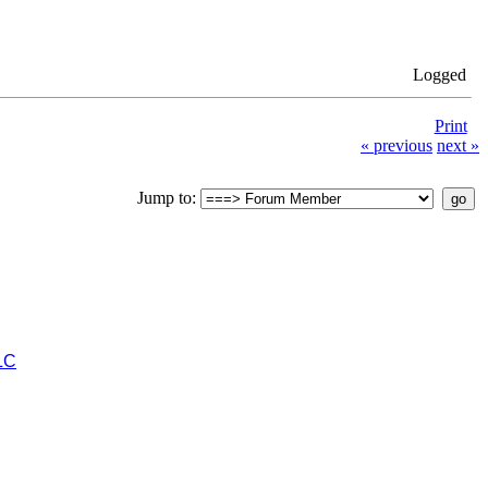
Logged
Print
« previous
next »
Jump to:
LC