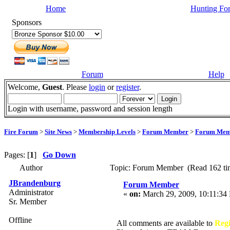
Home
Hunting Fo
Sponsors
Forum
Help
Welcome,
Guest
. Please
login
or
register
.
Login with username, password and session length
Fire Forum
>
Site News
>
Membership Levels
>
Forum Member
>
Forum Mem
Pages: [
1
]
Go Down
Author
Topic: Forum Member (Read 162 ti
JBrandenburg
Forum Member
Administrator
«
on:
March 29, 2009, 10:11:34
Sr. Member
Offline
All comments are available to
Reg