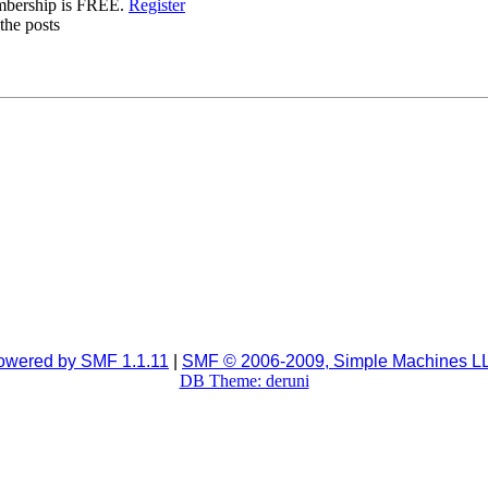
mbership is FREE.
Register
the posts
owered by SMF 1.1.11
|
SMF © 2006-2009, Simple Machines L
DB Theme: deruni