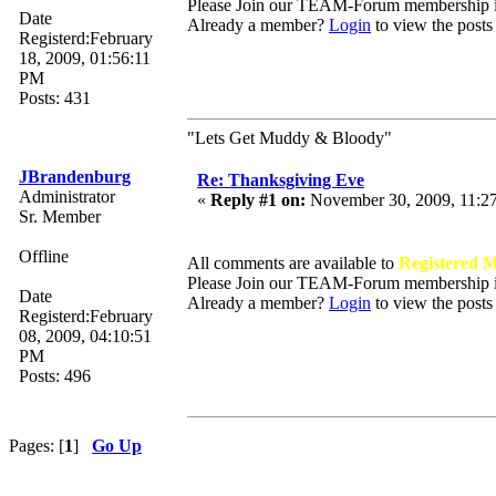
Please Join our TEAM-Forum membership
Date
Already a member?
Login
to view the posts
Registerd:February
18, 2009, 01:56:11
PM
Posts: 431
"Lets Get Muddy & Bloody"
JBrandenburg
Re: Thanksgiving Eve
Administrator
«
Reply #1 on:
November 30, 2009, 11:2
Sr. Member
Offline
All comments are available to
Registered 
Please Join our TEAM-Forum membership
Date
Already a member?
Login
to view the posts
Registerd:February
08, 2009, 04:10:51
PM
Posts: 496
Pages: [
1
]
Go Up