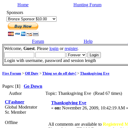
Home
Hunting Forum
Sponsors
Forum
Help
Welcome,
Guest
. Please
login
or
register
.
Login with username, password and session length
Fire Forum
>
Off Duty
>
Thing we do off duty!
>
Thanksgiving Eve
Pages: [
1
]
Go Down
Author
Topic: Thanksgiving Eve (Read 67 times)
CFashner
Thanksgiving Eve
Global Moderator
«
on:
November 26, 2009, 10:42:19 AM 
Sr. Member
Offline
All comments are available to
Registered 