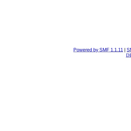
Powered by SMF 1.1.11
|
S
DB