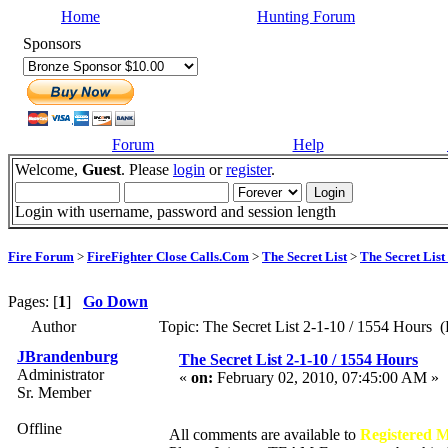
Home
Hunting Forum
Sponsors
Forum
Help
Welcome,
Guest
. Please
login
or
register
.
Login with username, password and session length
Fire Forum
>
FireFighter Close Calls.Com
>
The Secret List
>
The Secret List
Pages: [
1
]
Go Down
Author
Topic: The Secret List 2-1-10 / 1554 Hours (
JBrandenburg
The Secret List 2-1-10 / 1554 Hours
Administrator
«
on:
February 02, 2010, 07:45:00 AM »
Sr. Member
Offline
All comments are available to
Registered 