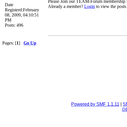
Please Join our TEAM-Forum membership
Date
Already a member?
Login
to view the posts
Registerd:February
08, 2009, 04:10:51
PM
Posts: 496
Pages: [
1
]
Go Up
Powered by SMF 1.1.11
|
S
DB