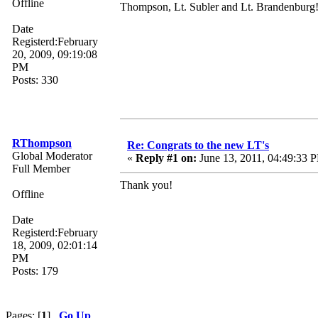
Offline
Thompson, Lt. Subler and Lt. Brandenburg!
Date
Registerd:February
20, 2009, 09:19:08
PM
Posts: 330
RThompson
Re: Congrats to the new LT's
Global Moderator
«
Reply #1 on:
June 13, 2011, 04:49:33 
Full Member
Thank you!
Offline
Date
Registerd:February
18, 2009, 02:01:14
PM
Posts: 179
Pages: [
1
]
Go Up