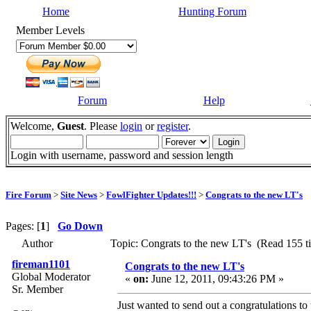
Home
Hunting Forum
Member Levels
Forum
Help
Welcome,
Guest
. Please
login
or
register
.
Login with username, password and session length
Fire Forum
>
Site News
>
FowlFighter Updates!!!
>
Congrats to the new LT's
Pages: [
1
]
Go Down
Author
Topic: Congrats to the new LT's (Read 155 t
fireman1101
Congrats to the new LT's
Global Moderator
«
on:
June 12, 2011, 09:43:26 PM »
Sr. Member
Just wanted to send out a congratulations to