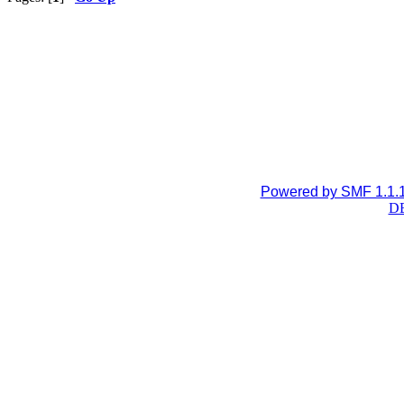
Powered by SMF 1.1.
DB