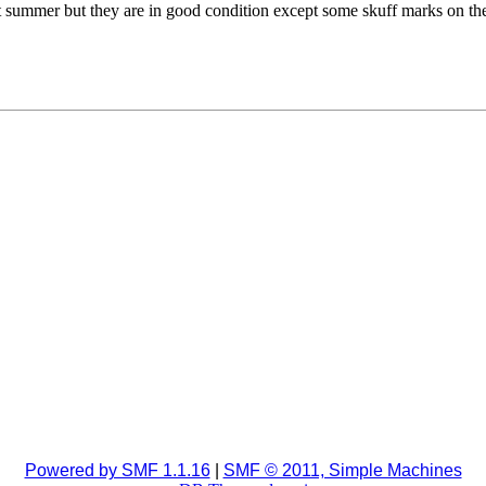
t summer but they are in good condition except some skuff marks on the 
Powered by SMF 1.1.16
|
SMF © 2011, Simple Machines