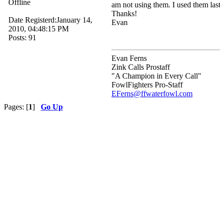
Offline
am not using them. I used them las
Thanks!
Date Registerd:January 14,
Evan
2010, 04:48:15 PM
Posts: 91
Evan Ferns
Zink Calls Prostaff
"A Champion in Every Call"
FowlFighters Pro-Staff
EFerns@ffwaterfowl.com
Pages: [
1
]
Go Up