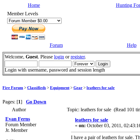
Home
Hunting Fo
Member Levels
Forum
Help
Welcome,
Guest
. Please
login
or
register
.
Login with username, password and session length
Fire Forum
>
Classifieds
>
Equipment
>
Gear
>
leathers for sale
Pages: [
1
]
Go Down
Author
Topic: leathers for sale (Read 101 ti
Evan Ferns
leathers for sale
Forum Member
«
on:
October 03, 2011, 02:43:
Jr. Member
I have a pair of leathers for sale. 