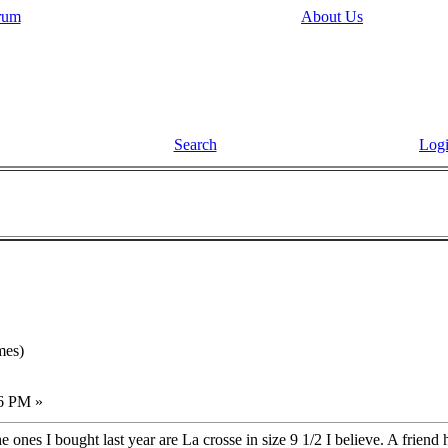
rum
About Us
Search
Log
mes)
16 PM »
The ones I bought last year are La crosse in size 9 1/2 I believe. A friend