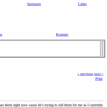
Sponsors
Links
in
Register
« previous
next »
Print
 has them right now cause he's trying to sell them for me as I currently