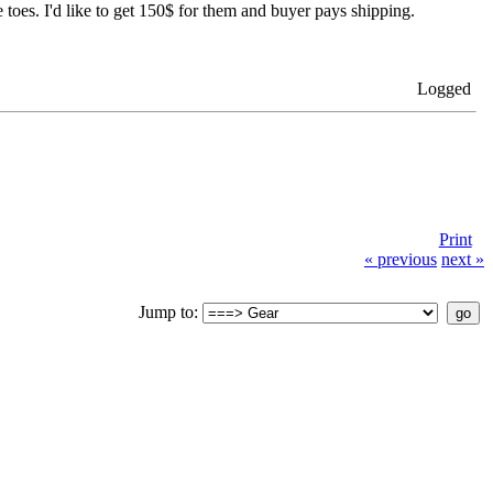
toes. I'd like to get 150$ for them and buyer pays shipping.
Logged
Print
« previous
next »
Jump to: