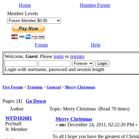
Home
Hunting Forum
Member Levels
Forum
Help
Welcome,
Guest
. Please
login
or
register
.
Login with username, password and session length
Fire Forum
>
Training
>
General
>
Merry Christmas
Pages: [
1
]
Go Down
Author
Topic: Merry Christmas (Read 70 times)
WFD102681
Merry Christmas
ProStaff
«
on:
December 24, 2011, 02:22:20 PM »
Jr. Member
To all I hope you have the greatest of Chr