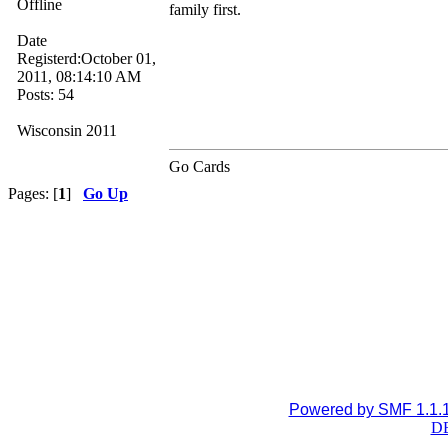
Offline
family first.
Date
Registerd:October 01,
2011, 08:14:10 AM
Posts: 54
Wisconsin 2011
Go Cards
Pages: [
1
]
Go Up
Powered by SMF 1.1.
DB