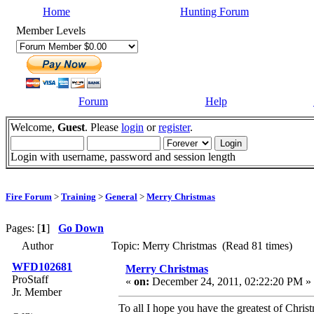
Home
Hunting Forum
Member Levels
Forum
Help
Welcome,
Guest
. Please
login
or
register
.
Login with username, password and session length
Fire Forum
>
Training
>
General
>
Merry Christmas
Pages: [
1
]
Go Down
Author
Topic: Merry Christmas (Read 81 times)
WFD102681
Merry Christmas
ProStaff
«
on:
December 24, 2011, 02:22:20 PM »
Jr. Member
To all I hope you have the greatest of Chr