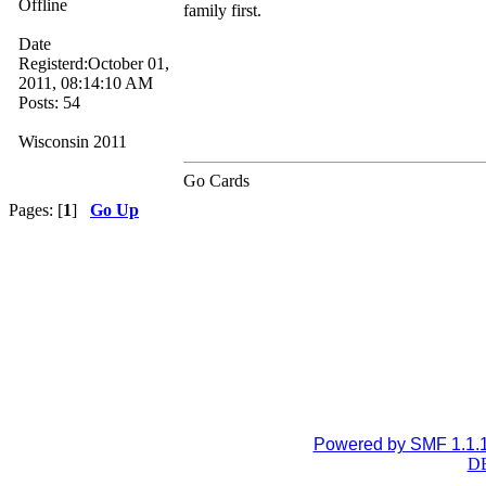
Offline
family first.
Date
Registerd:October 01,
2011, 08:14:10 AM
Posts: 54
Wisconsin 2011
Go Cards
Pages: [
1
]
Go Up
Powered by SMF 1.1.
DB