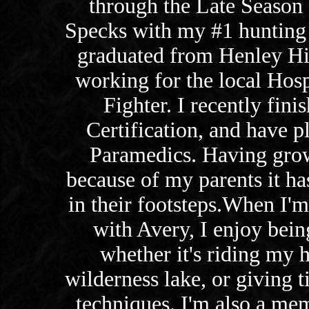
through the Late Season
Specks with my #1 hunting
graduated from Henley Hi
working for the local Hospi
Fighter. I recently fi
Certification, and have p
Paramedics. Having grow
because of my parents it h
in their footsteps.When I'm
with Avery, I enjoy bein
whether it's riding my 
wilderness lake, or giving t
techniques. I'm also a mem