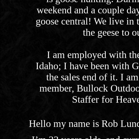
weekend and a couple days
goose central! We live in 
the geese to ou
I am employed with the
Idaho; I have been with G
the sales end of it. I 
member, Bullock Outdoo
Staffer for Heav
Hello my name is Rob Lun