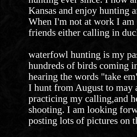
Kansas and enjoy hunting a
When I'm not at work I am 
friends either calling in du
waterfowl hunting is my pas
hundreds of birds coming 
hearing the words "take em"
I hunt from August to may a
practicing my calling,and 
shooting. I am looking for
posting lots of pictures on 