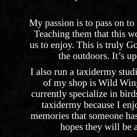
My passion is to pass on to
Teaching them that this wo
us to enjoy. This is truly G
the outdoors. It’s up
I also run a taxidermy stud
of my shop is Wild Win
currently specialize in bir
taxidermy because I enj
memories that someone has
hopes they will be a