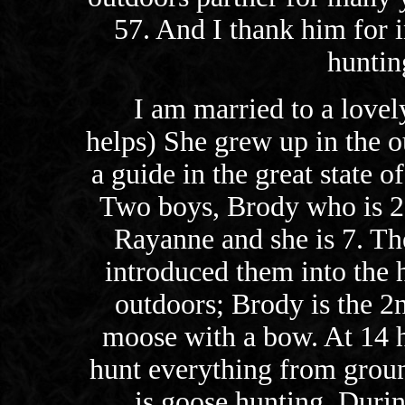
57. And I thank him for 
huntin
I am married to a love
helps) She grew up in the o
a guide in the great state o
Two boys, Brody who is 20
Rayanne and she is 7. Th
introduced them into the 
outdoors; Brody is the 2n
moose with a bow. At 14 
hunt everything from groun
is goose hunting. Durin