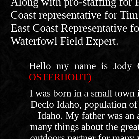
Along with pro-staffing for 
Coast representative for Ti
East Coast Representative f
Waterfowl Field Expert.
Hello my name is Jody O
OSTERHOUT)
I was born in a small town i
Declo Idaho, population of
Idaho. My father was an
many things about the gre
outdoors partner for many y