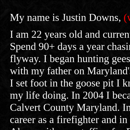
My name is Justin Downs,
(
I am 22 years old and curren
Spend 90+ days a year chasin
flyway. I began hunting gees
with my father on Maryland'
I set foot in the goose pit I
my life doing. In 2004 I beca
Calvert County Maryland. In 
career as a firefighter and i