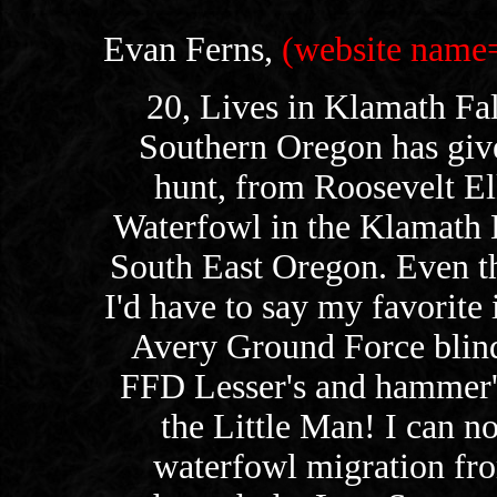
Evan Ferns,
(website na
20, Lives in Klamath Fal
Southern Oregon has giv
hunt, from Roosevelt El
Waterfowl in the Klamath B
South East Oregon. Even th
I'd have to say my favorite i
Avery Ground Force blin
FFD Lesser's and hammer'
the Little Man! I can n
waterfowl migration fr