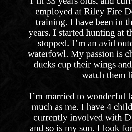
I’m 33 years olds, and curr
employed at Riley Fire D
training. I have been in th
years. I started hunting at
stopped. I’m an avid out
waterfowl. My passion is c
ducks cup their wings and
watch them li
I’m married to wonderful l
much as me. I have 4 child
currently involved with 
and so is my son. I look fo