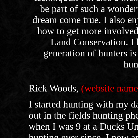
be part of such a wonder
dream come true. I also en
how to get more involved
Land Conservation. I h
generation of hunters is
hun
Rick Woods,
(website na
I started hunting with my 
out in the fields hunting ph
when I was 9 at a Ducks Un
hunting ever since. I now a