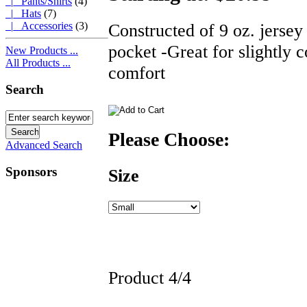
|_ Pants/Shirts
(4)
|_ Hats
(7)
Constructed of 9 oz. jersey
|_ Accessories
(3)
pocket -Great for slightly c
New Products ...
All Products ...
comfort
Search
Please Choose:
Advanced Search
Sponsors
Size
Product 4/4