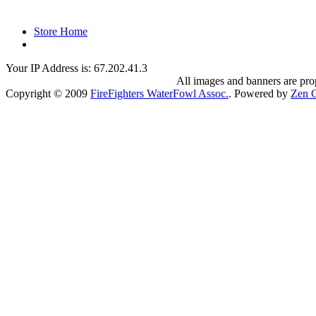
Store Home
Your IP Address is: 67.202.41.3
All images and banners are pr
Copyright © 2009
FireFighters WaterFowl Assoc.
. Powered by
Zen C