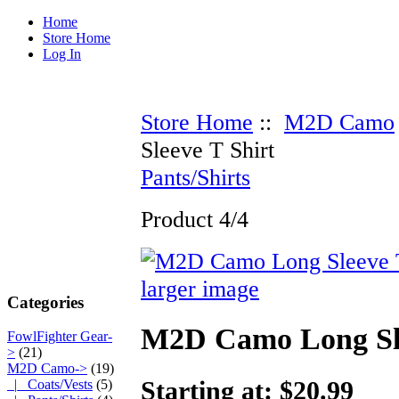
Home
Store Home
Log In
Store Home
::
M2D Camo
Sleeve T Shirt
Pants/Shirts
Product 4/4
larger image
Categories
M2D Camo Long Sle
FowlFighter Gear-
>
(21)
M2D Camo
->
(19)
Starting at: $20.99
|_ Coats/Vests
(5)