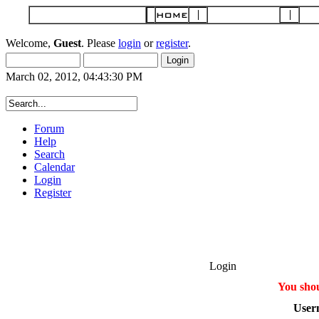
Welcome,
Guest
. Please
login
or
register
.
March 02, 2012, 04:43:30 PM
Forum
Help
Search
Calendar
Login
Register
Login
You shou
User