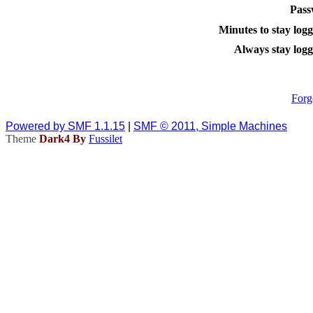
Pass
Minutes to stay logg
Always stay logg
Forg
Powered by SMF 1.1.15
|
SMF © 2011, Simple Machines
Theme
Dark4 By
Fussilet