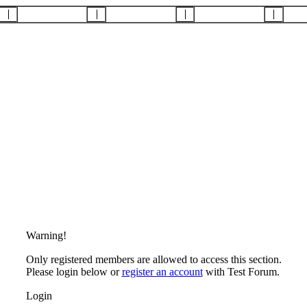
Warning!
Only registered members are allowed to access this section.
Please login below or
register an account
with Test Forum.
Login