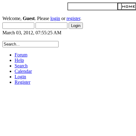
Welcome,
Guest
. Please
login
or
register
.
March 03, 2012, 07:55:25 AM
Forum
Help
Search
Calendar
Login
Register