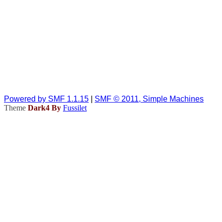
Powered by SMF 1.1.15
|
SMF © 2011, Simple Machines
Theme
Dark4 By
Fussilet