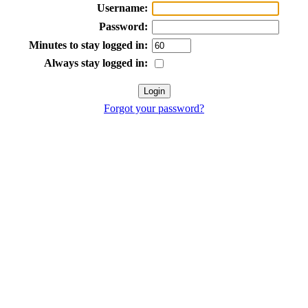
Username:
Password:
Minutes to stay logged in:
Always stay logged in:
Forgot your password?