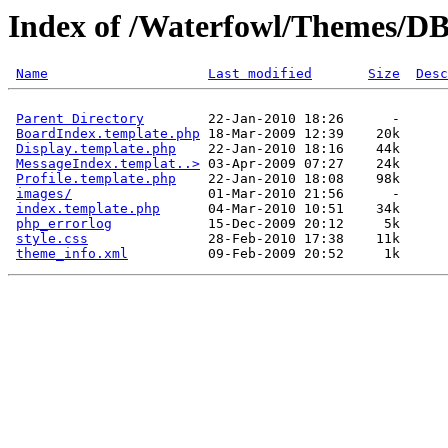
Index of /Waterfowl/Themes/
Name
Last modified
Size
Desc
Parent Directory
        22-Jan-2010 18:26      -  

BoardIndex.template.php
 18-Mar-2009 12:39    20k  

Display.template.php
    22-Jan-2010 18:16    44k  

MessageIndex.templat..>
 03-Apr-2009 07:27    24k  

Profile.template.php
    22-Jan-2010 18:08    98k  

images/
                 01-Mar-2010 21:56      -  

index.template.php
      04-Mar-2010 10:51    34k  

php_errorlog
            15-Dec-2009 20:12     5k  

style.css
               28-Feb-2010 17:38    11k  

theme_info.xml