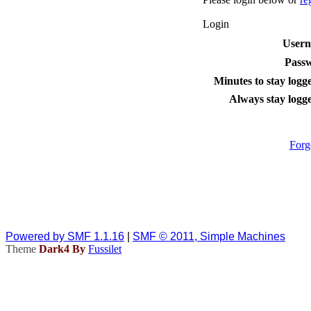
Login
User
Pass
Minutes to stay logge
Always stay logge
Forg
Powered by SMF 1.1.16
|
SMF © 2011, Simple Machines
Theme
Dark4 By
Fussilet