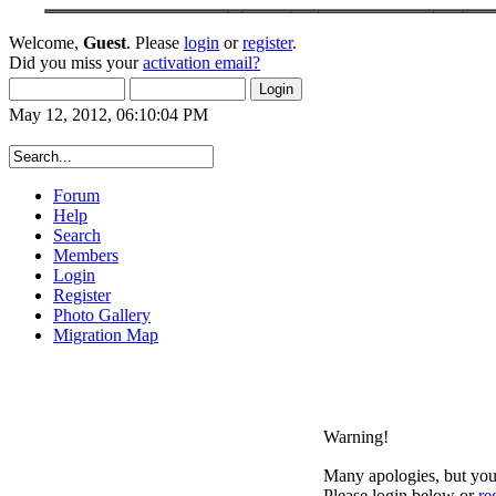
Welcome,
Guest
. Please
login
or
register
.
Did you miss your
activation email?
May 12, 2012, 06:10:04 PM
Forum
Help
Search
Members
Login
Register
Photo Gallery
Migration Map
Warning!
Many apologies, but you 
Please login below or
re