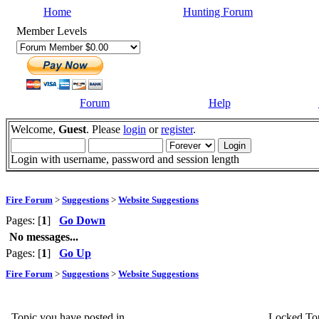
Home
Hunting Forum
Member Levels
Forum
Help
Welcome,
Guest
. Please
login
or
register
.
Login with username, password and session length
Fire Forum
>
Suggestions
>
Website Suggestions
Pages: [
1
]
Go Down
No messages...
Pages: [
1
]
Go Up
Fire Forum
>
Suggestions
>
Website Suggestions
Topic you have posted in
Locked To