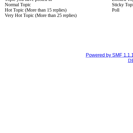
Normal Topic
Sticky Top
Hot Topic (More than 15 replies)
Poll
Very Hot Topic (More than 25 replies)
Powered by SMF 1.1.
DB