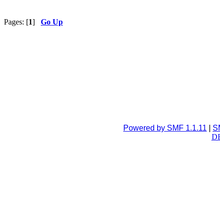
Pages: [
1
]
Go Up
Powered by SMF 1.1.11
|
S
DB