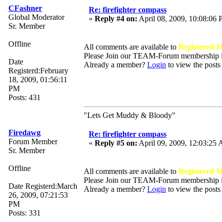
CFashner
Re: firefighter compass
Global Moderator
«
Reply #4 on:
April 08, 2009, 10:08:06
Sr. Member
Offline
All comments are available to
Registered 
Please Join our TEAM-Forum membership
Date
Already a member?
Login
to view the posts
Registerd:February
18, 2009, 01:56:11
PM
Posts: 431
"Lets Get Muddy & Bloody"
Firedawg
Re: firefighter compass
Forum Member
«
Reply #5 on:
April 09, 2009, 12:03:25
Sr. Member
Offline
All comments are available to
Registered 
Please Join our TEAM-Forum membership
Date Registerd:March
Already a member?
Login
to view the posts
26, 2009, 07:21:53
PM
Posts: 331