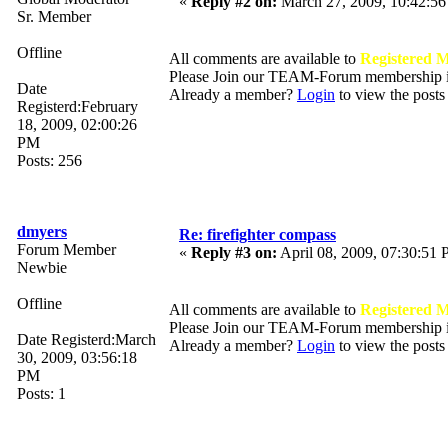
«
Reply #2 on:
March 27, 2009, 10:42:5
Sr. Member
Offline
All comments are available to
Registered 
Please Join our TEAM-Forum membership
Date
Already a member?
Login
to view the posts
Registerd:February
18, 2009, 02:00:26
PM
Posts: 256
dmyers
Re: firefighter compass
Forum Member
«
Reply #3 on:
April 08, 2009, 07:30:51
Newbie
Offline
All comments are available to
Registered 
Please Join our TEAM-Forum membership
Date Registerd:March
Already a member?
Login
to view the posts
30, 2009, 03:56:18
PM
Posts: 1