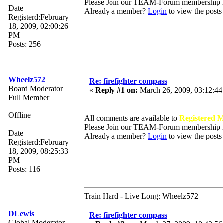
Please Join our TEAM-Forum membership
Date
Already a member?
Login
to view the posts
Registerd:February
18, 2009, 02:00:26
PM
Posts: 256
Wheelz572
Re: firefighter compass
Board Moderator
«
Reply #1 on:
March 26, 2009, 03:12:4
Full Member
Offline
All comments are available to
Registered 
Please Join our TEAM-Forum membership
Date
Already a member?
Login
to view the posts
Registerd:February
18, 2009, 08:25:33
PM
Posts: 116
Train Hard - Live Long: Wheelz572
DLewis
Re: firefighter compass
Global Moderator