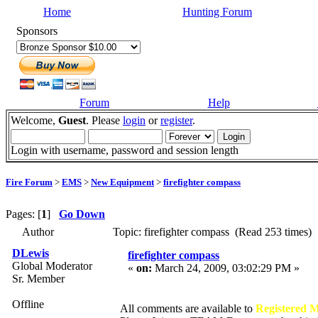
Home
Hunting Forum
Sponsors
Forum
Help
Welcome,
Guest
. Please
login
or
register
.
Login with username, password and session length
Fire Forum
>
EMS
>
New Equipment
>
firefighter compass
Pages: [
1
]
Go Down
Author
Topic: firefighter compass (Read 253 times)
DLewis
firefighter compass
Global Moderator
«
on:
March 24, 2009, 03:02:29 PM »
Sr. Member
Offline
All comments are available to
Registered 