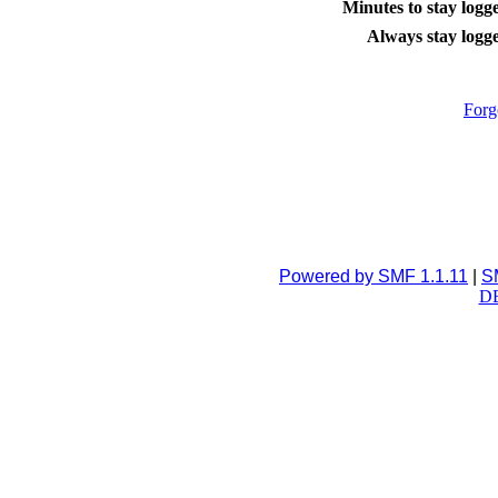
Minutes to stay logge
Always stay logge
Forg
Powered by SMF 1.1.11
|
S
DB