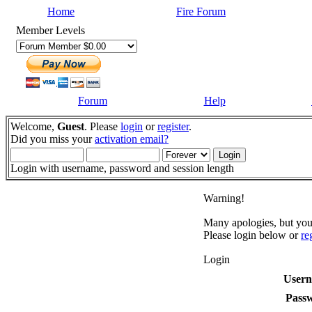
Home
Fire Forum
Member Levels
Forum
Help
Welcome,
Guest
. Please
login
or
register
.
Did you miss your
activation email?
Login with username, password and session length
Warning!
Many apologies, but you 
Please login below or
re
Login
User
Pass