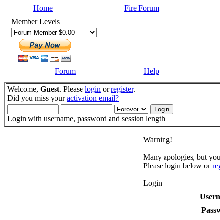
Home
Fire Forum
Member Levels
Forum
Help
Welcome,
Guest
. Please
login
or
register
.
Did you miss your
activation email?
Login with username, password and session length
Warning!
Many apologies, but you 
Please login below or
re
Login
User
Pass