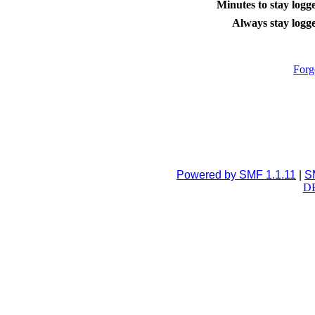
Minutes to stay logge
Always stay logge
Forg
Powered by SMF 1.1.11
|
S
DB