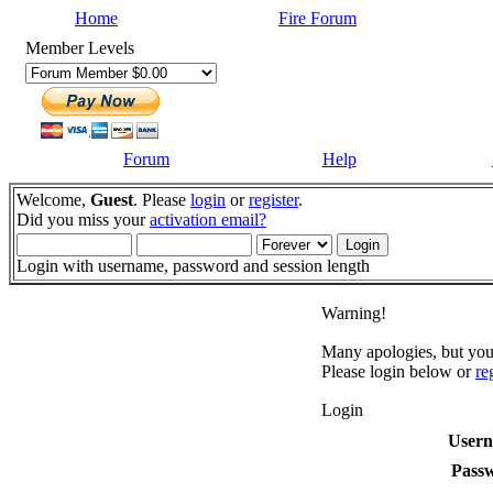
Home
Fire Forum
Member Levels
Forum
Help
Welcome,
Guest
. Please
login
or
register
.
Did you miss your
activation email?
Login with username, password and session length
Warning!
Many apologies, but you 
Please login below or
re
Login
User
Pass