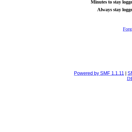
Minutes to stay logge
Always stay logge
Forg
Powered by SMF 1.1.11
|
S
DB