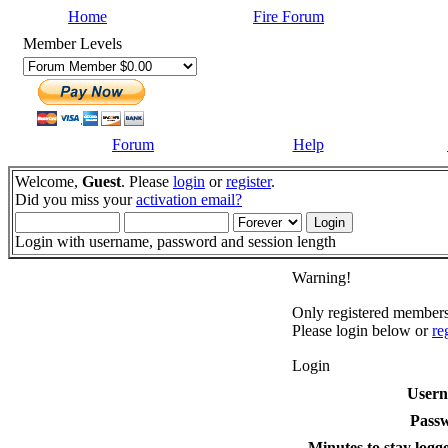
Home
Fire Forum
Member Levels
Forum
Help
Welcome,
Guest
. Please
login
or
register
.
Did you miss your
activation email?
Login with username, password and session length
Warning!
Only registered members 
Please login below or
re
Login
User
Pass
Minutes to stay logge