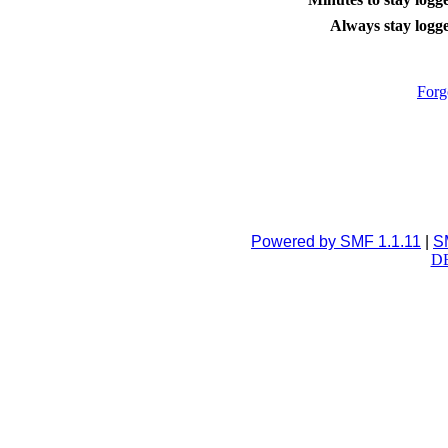
Always stay logge
Forg
Powered by SMF 1.1.11
|
S
DB