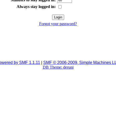
Always stay logged in:
Forgot your password?
owered by SMF 1.1.11
|
SMF © 2006-2009, Simple Machines L
DB Theme: deruni