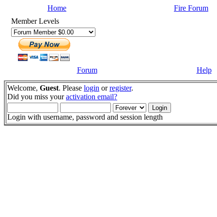
Home
Fire Forum
Member Levels
Forum
Help
Welcome,
Guest
. Please
login
or
register
.
Did you miss your
activation email?
Login with username, password and session length