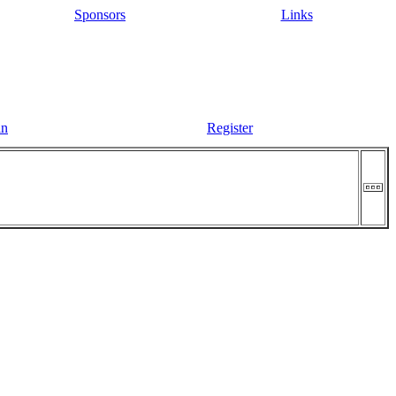
Sponsors
Links
in
Register