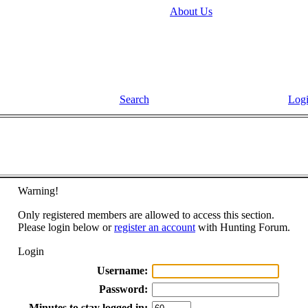
About Us
Search
Log
Warning!
Only registered members are allowed to access this section.
Please login below or
register an account
with Hunting Forum.
Login
Username:
Password:
Minutes to stay logged in: