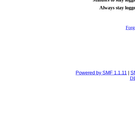
Always stay logge
Forg
Powered by SMF 1.1.11
|
S
DB