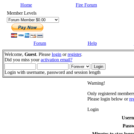
Home
Fire Forum
Member Levels
Forum
Help
Welcome,
Guest
. Please
login
or
register
.
Did you miss your
activation email?
Login with username, password and session length
Warning!
Only registered members 
Please login below or
re
Login
User
Pass
Minutes to stay logge