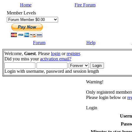
Home
Fire Forum
Member Levels
Forum
Help
Welcome,
Guest
. Please
login
or
register
.
Did you miss your
activation email?
Login with username, password and session length
Warning!
Only registered members 
Please login below or
re
Login
User
Pass
Minutes to stay logge