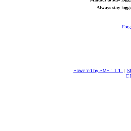
Always stay logge
Forg
Powered by SMF 1.1.11
|
S
DB