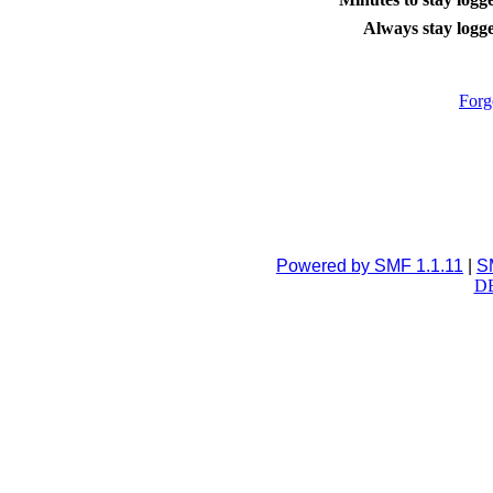
Always stay logge
Forg
Powered by SMF 1.1.11
|
S
DB