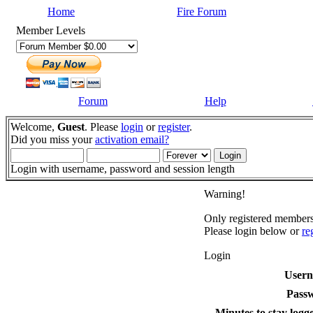
Home
Fire Forum
Member Levels
Forum
Help
Welcome,
Guest
. Please
login
or
register
.
Did you miss your
activation email?
Login with username, password and session length
Warning!
Only registered members 
Please login below or
re
Login
User
Pass
Minutes to stay logge