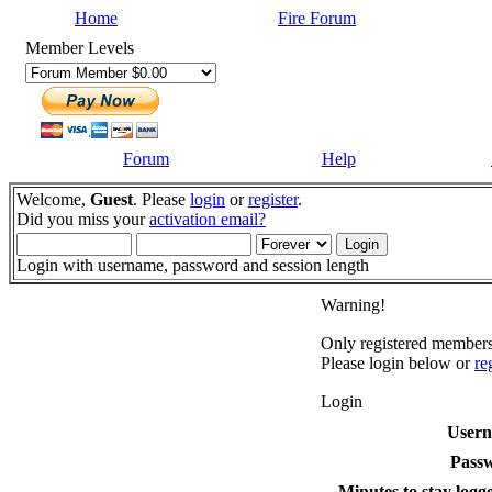
Home
Fire Forum
Member Levels
Forum
Help
Welcome,
Guest
. Please
login
or
register
.
Did you miss your
activation email?
Login with username, password and session length
Warning!
Only registered members 
Please login below or
re
Login
User
Pass
Minutes to stay logge