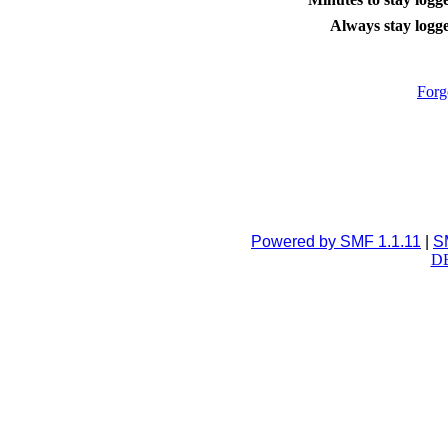
Always stay logge
Forg
Powered by SMF 1.1.11
|
S
DB