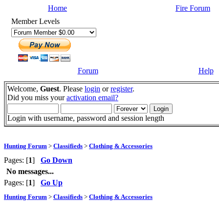
Home
Fire Forum
Member Levels
Forum
Help
Welcome,
Guest
. Please
login
or
register
.
Did you miss your
activation email?
Login with username, password and session length
Hunting Forum
>
Classifieds
>
Clothing & Accessories
Pages: [
1
]
Go Down
No messages...
Pages: [
1
]
Go Up
Hunting Forum
>
Classifieds
>
Clothing & Accessories