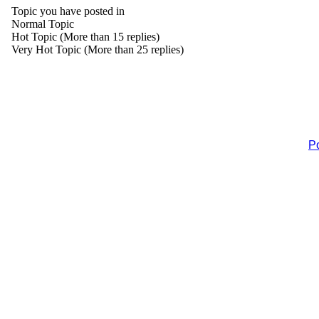
Topic you have posted in
Normal Topic
Hot Topic (More than 15 replies)
Very Hot Topic (More than 25 replies)
P