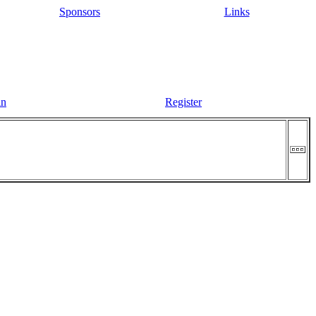
Sponsors
Links
in
Register