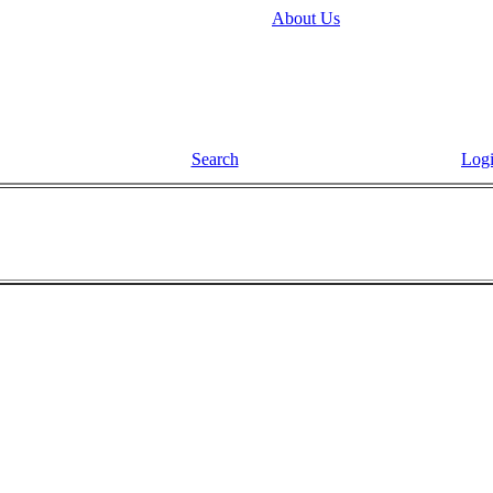
About Us
Search
Log