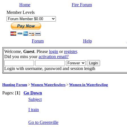
Home
Fire Forum
Member Levels
Forum
Help
Welcome,
Guest
. Please
login
or
register
.
Did you miss your
activation email?
Login with username, password and session length
Hunting Forum
>
Women Waterfowlers
>
Women in Waterfowling
Pages: [
1
]
Go Down
Subject
I train
Go to Greenville