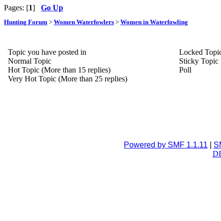
Pages: [
1
]
Go Up
Hunting Forum
>
Women Waterfowlers
>
Women in Waterfowling
Topic you have posted in
Locked Topi
Normal Topic
Sticky Topic
Hot Topic (More than 15 replies)
Poll
Very Hot Topic (More than 25 replies)
Powered by SMF 1.1.11
|
S
DB