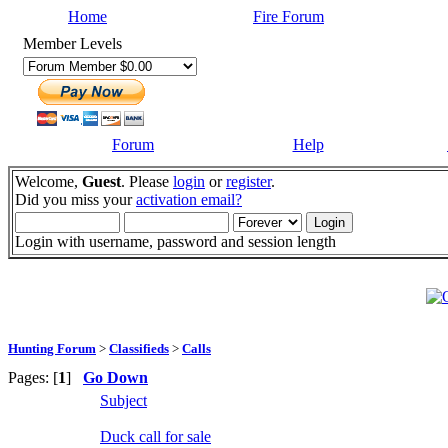
Home
Fire Forum
Member Levels
Forum
Help
Welcome,
Guest
. Please
login
or
register
.
Did you miss your
activation email?
Login with username, password and session length
Hunting Forum
>
Classifieds
>
Calls
Pages: [
1
]
Go Down
Subject
Duck call for sale