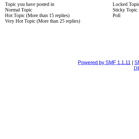
Topic you have posted in
Locked Topi
Normal Topic
Sticky Topic
Hot Topic (More than 15 replies)
Poll
Very Hot Topic (More than 25 replies)
Powered by SMF 1.1.11
|
S
DB