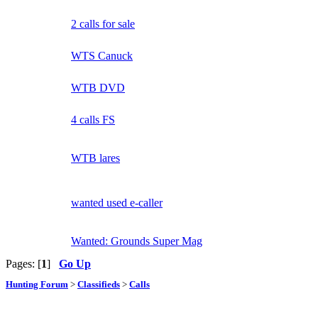
2 calls for sale
WTS Canuck
WTB DVD
4 calls FS
WTB lares
wanted used e-caller
Wanted: Grounds Super Mag
Pages: [
1
]
Go Up
Hunting Forum
>
Classifieds
>
Calls