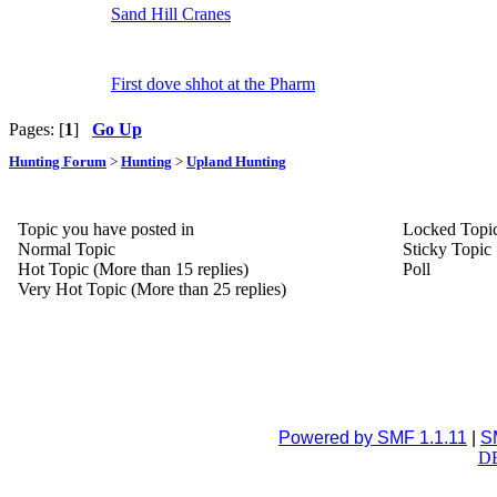
Sand Hill Cranes
First dove shhot at the Pharm
Pages: [
1
]
Go Up
Hunting Forum
>
Hunting
>
Upland Hunting
Topic you have posted in
Locked Topi
Normal Topic
Sticky Topic
Hot Topic (More than 15 replies)
Poll
Very Hot Topic (More than 25 replies)
Powered by SMF 1.1.11
|
S
DB