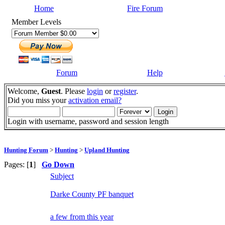
Home
Fire Forum
Member Levels
Forum
Help
Welcome,
Guest
. Please
login
or
register
.
Did you miss your
activation email?
Login with username, password and session length
Hunting Forum
>
Hunting
>
Upland Hunting
Pages: [
1
]
Go Down
Subject
Darke County PF banquet
a few from this year