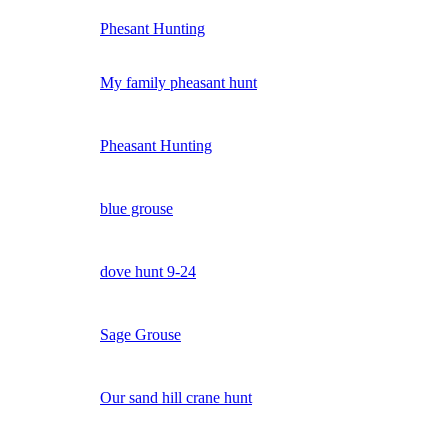
Phesant Hunting
My family pheasant hunt
Pheasant Hunting
blue grouse
dove hunt 9-24
Sage Grouse
Our sand hill crane hunt