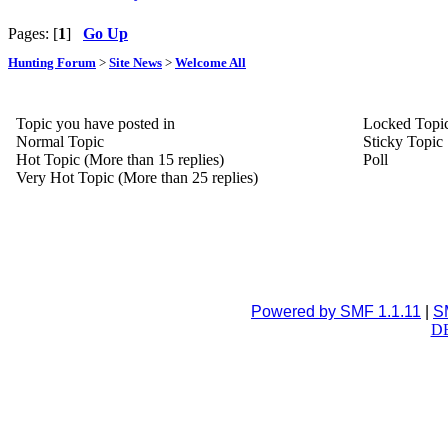
Pages: [
1
]
Go Up
Hunting Forum
>
Site News
>
Welcome All
Topic you have posted in
Locked Topi
Normal Topic
Sticky Topic
Hot Topic (More than 15 replies)
Poll
Very Hot Topic (More than 25 replies)
Powered by SMF 1.1.11
|
S
DB