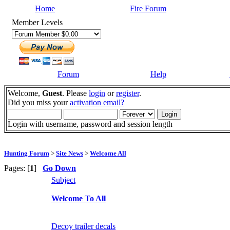
Home
Fire Forum
Member Levels
Forum
Help
Welcome,
Guest
. Please
login
or
register
.
Did you miss your
activation email?
Login with username, password and session length
Hunting Forum
>
Site News
>
Welcome All
Pages: [
1
]
Go Down
Subject
Welcome To All
Decoy trailer decals