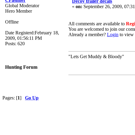
CFashner
Decoy trailer decals
Global Moderator
«
on:
September 26, 2009, 07:3
Hero Member
Offline
All comments are available to
Reg
You are welcomed to join our com
Date Registerd:February 18,
Already a member?
Login
to view 
2009, 01:56:11 PM
Posts: 620
"Lets Get Muddy & Bloody"
Hunting Forum
Pages: [
1
]
Go Up