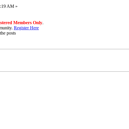
1:19 AM »
istered Members Only
.
munity.
Register Here
the posts