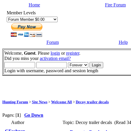
Home
Fire Forum
Member Levels
Forum
Help
Welcome,
Guest
. Please
login
or
register
.
Did you miss your
activation email?
Login with username, password and session length
Hunting Forum
>
Site News
>
Welcome All
>
Decoy trailer decals
Pages: [
1
]
Go Down
Author
Topic: Decoy trailer decals (Read 34