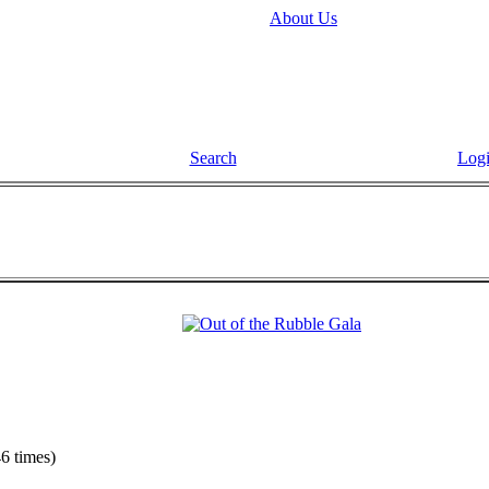
About Us
Search
Log
6 times)