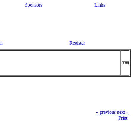
Sponsors
Links
in
Register
« previous
next »
Print