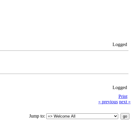
Logged
Logged
Print
« previous
next »
Jump to: