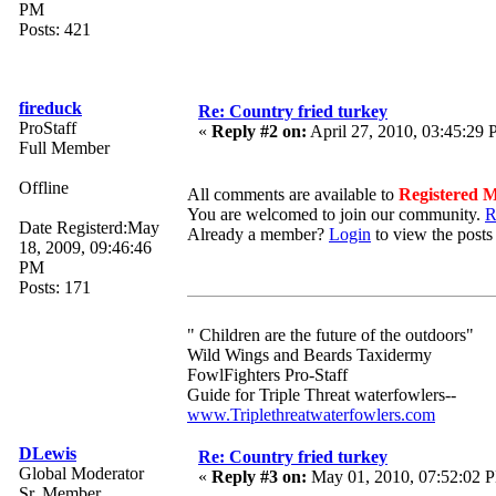
PM
Posts: 421
fireduck
Re: Country fried turkey
ProStaff
«
Reply #2 on:
April 27, 2010, 03:45:29
Full Member
Offline
All comments are available to
Registered 
You are welcomed to join our community.
R
Date Registerd:May
Already a member?
Login
to view the posts
18, 2009, 09:46:46
PM
Posts: 171
" Children are the future of the outdoors"
Wild Wings and Beards Taxidermy
FowlFighters Pro-Staff
Guide for Triple Threat waterfowlers--
www.Triplethreatwaterfowlers.com
DLewis
Re: Country fried turkey
Global Moderator
«
Reply #3 on:
May 01, 2010, 07:52:02 
Sr. Member