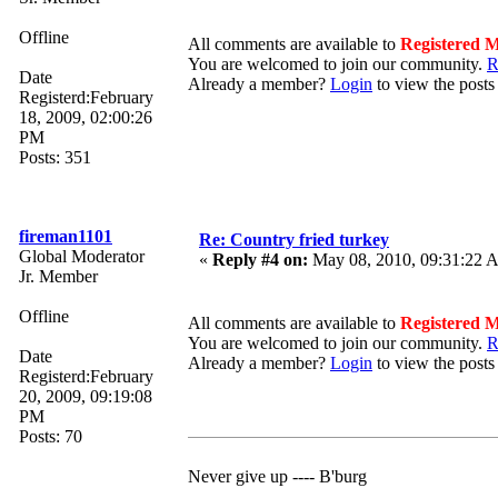
Offline
All comments are available to
Registered 
You are welcomed to join our community.
R
Date
Already a member?
Login
to view the posts
Registerd:February
18, 2009, 02:00:26
PM
Posts: 351
fireman1101
Re: Country fried turkey
Global Moderator
«
Reply #4 on:
May 08, 2010, 09:31:22 
Jr. Member
Offline
All comments are available to
Registered 
You are welcomed to join our community.
R
Date
Already a member?
Login
to view the posts
Registerd:February
20, 2009, 09:19:08
PM
Posts: 70
Never give up ---- B'burg