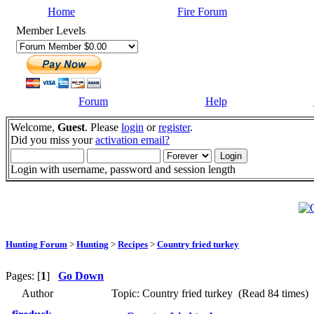
Home
Fire Forum
Member Levels
Forum
Help
Welcome,
Guest
. Please
login
or
register
.
Did you miss your
activation email?
Login with username, password and session length
Hunting Forum
>
Hunting
>
Recipes
>
Country fried turkey
Pages: [
1
]
Go Down
Author
Topic: Country fried turkey (Read 84 times)