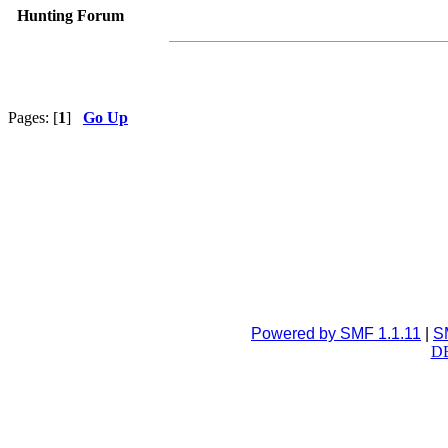
Hunting Forum
Pages: [
1
]
Go Up
Powered by SMF 1.1.11
|
S
DB