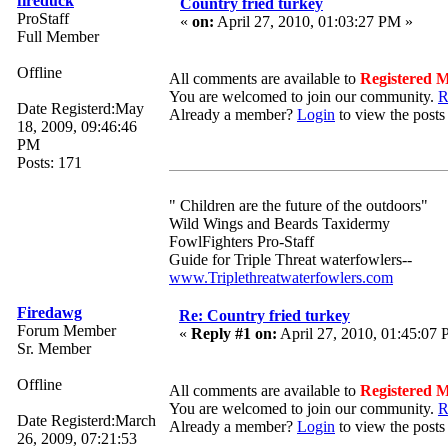
fireduck
Country fried turkey
ProStaff
«
on:
April 27, 2010, 01:03:27 PM »
Full Member
Offline
All comments are available to
Registered 
You are welcomed to join our community.
R
Date Registerd:May
Already a member?
Login
to view the posts
18, 2009, 09:46:46
PM
Posts: 171
" Children are the future of the outdoors"
Wild Wings and Beards Taxidermy
FowlFighters Pro-Staff
Guide for Triple Threat waterfowlers--
www.Triplethreatwaterfowlers.com
Firedawg
Re: Country fried turkey
Forum Member
«
Reply #1 on:
April 27, 2010, 01:45:07
Sr. Member
Offline
All comments are available to
Registered 
You are welcomed to join our community.
R
Date Registerd:March
Already a member?
Login
to view the posts
26, 2009, 07:21:53