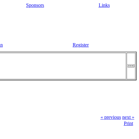
Sponsors
Links
in
Register
« previous
next »
Print