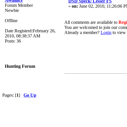
AWallace
DSD Speck/ Lesser FS
Forum Member
«
on:
June 02, 2010, 11:26:06 
Newbie
Offline
All comments are available to
Reg
You are welcomed to join our com
Date Registerd:February 26,
Already a member?
Login
to view 
2010, 08:38:37 AM
Posts: 36
Hunting Forum
Pages: [
1
]
Go Up