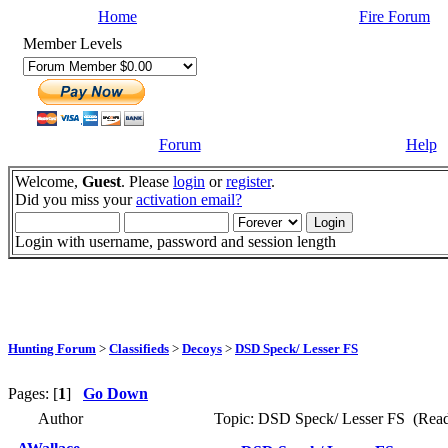
Home
Fire Forum
Member Levels
Forum
Help
Welcome,
Guest
. Please
login
or
register
.
Did you miss your
activation email?
Login with username, password and session length
Hunting Forum
>
Classifieds
>
Decoys
>
DSD Speck/ Lesser FS
Pages: [
1
]
Go Down
Author
Topic: DSD Speck/ Lesser FS (Read