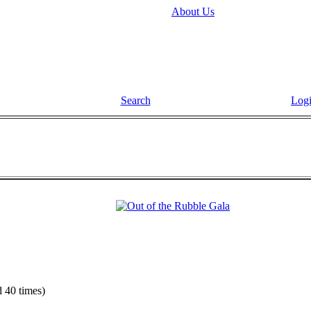
About Us
Search
Log
 40 times)