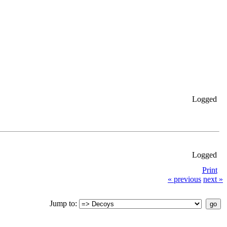
Logged
Logged
Print
« previous
next »
Jump to: