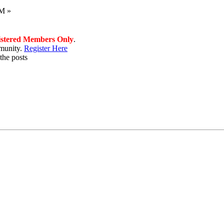
PM »
istered Members Only
.
munity.
Register Here
the posts