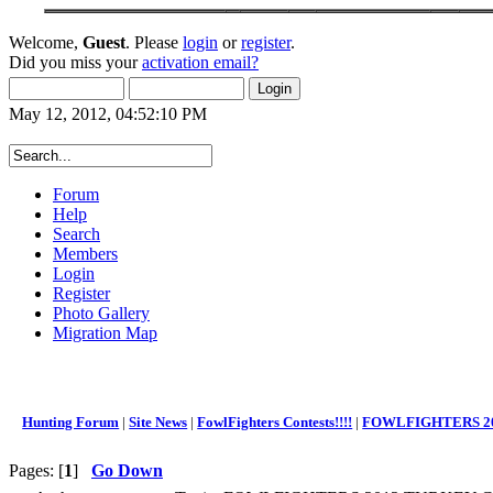
Welcome,
Guest
. Please
login
or
register
.
Did you miss your
activation email?
May 12, 2012, 04:52:10 PM
Forum
Help
Search
Members
Login
Register
Photo Gallery
Migration Map
Hunting Forum
|
Site News
|
FowlFighters Contests!!!!
|
FOWLFIGHTERS 20
Pages: [
1
]
Go Down