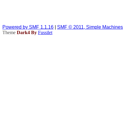
Powered by SMF 1.1.16
|
SMF © 2011, Simple Machines
Theme
Dark4 By
Fussilet