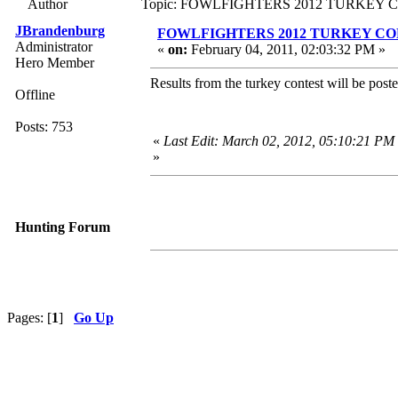
Author
Topic: FOWLFIGHTERS 2012 TURKEY CO
JBrandenburg
FOWLFIGHTERS 2012 TURKEY CON
Administrator
«
on:
February 04, 2011, 02:03:32 PM »
Hero Member
Results from the turkey contest will be poste
Offline
Posts: 753
«
Last Edit: March 02, 2012, 05:10:21 PM
»
Hunting Forum
Pages: [
1
]
Go Up