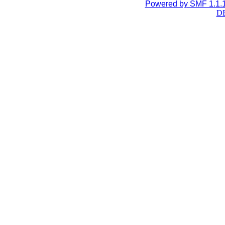
Powered by SMF 1.1.
DB