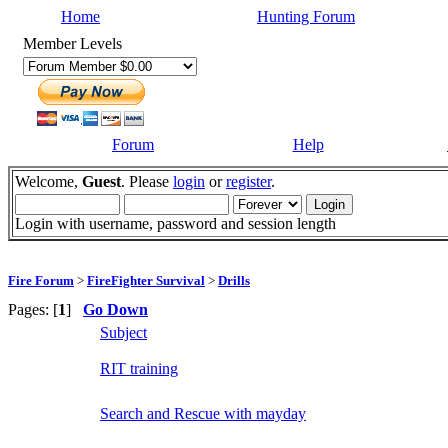
Home
Hunting Forum
Member Levels
Forum
Help
Welcome,
Guest
. Please
login
or
register
.
Login with username, password and session length
Fire Forum
>
FireFighter Survival
>
Drills
Pages: [
1
]
Go Down
Subject
RIT training
Search and Rescue with mayday