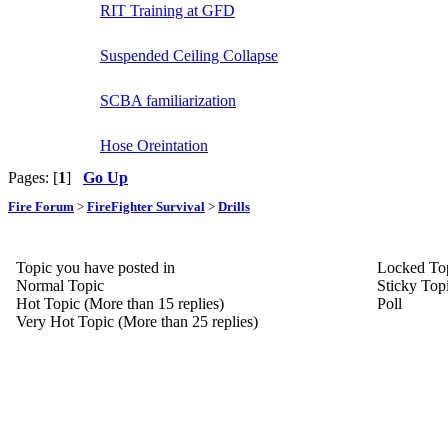
RIT Training at GFD
Suspended Ceiling Collapse
SCBA familiarization
Hose Oreintation
Pages: [
1
]
Go Up
Fire Forum
>
FireFighter Survival
>
Drills
Topic you have posted in
Locked To
Normal Topic
Sticky Top
Hot Topic (More than 15 replies)
Poll
Very Hot Topic (More than 25 replies)