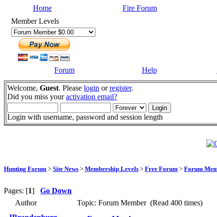
Home
Fire Forum
Member Levels
Forum
Help
Welcome,
Guest
. Please
login
or
register
.
Did you miss your
activation email?
Login with username, password and session length
Hunting Forum
>
Site News
>
Membership Levels
>
Free Forum
>
Forum Mem
Pages: [
1
]
Go Down
Author
Topic: Forum Member (Read 400 times)