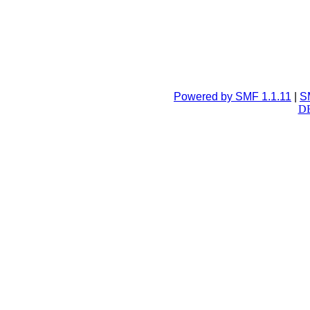
Powered by SMF 1.1.11
|
S
DB