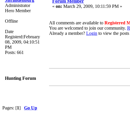
JBrandenburg
Forum Member
Administrator
«
on:
March 29, 2009, 10:11:59 PM »
Hero Member
Offline
All comments are available to
Registered 
You are welcomed to join our community.
R
Date
Already a member?
Login
to view the posts
Registerd:February
08, 2009, 04:10:51
PM
Posts: 661
Hunting Forum
Pages: [
1
]
Go Up