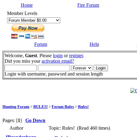
Home
Fire Forum
Member Levels
Forum
Help
Welcome,
Guest
. Please
login
or
register
.
Did you miss your
activation email?
Login with username, password and session length
Hunting Forum
>
RULES!
>
Forum Rules
>
Rules!
Pages: [
1
]
Go Down
Author
Topic: Rules! (Read 460 times)