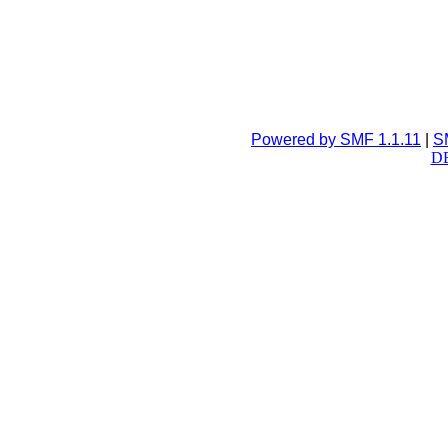
Powered by SMF 1.1.11
|
S
DB