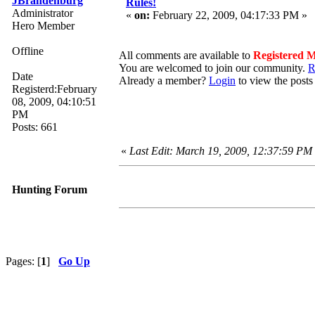
JBrandenburg
Rules!
Administrator
«
on:
February 22, 2009, 04:17:33 PM »
Hero Member
Offline
All comments are available to
Registered 
You are welcomed to join our community.
R
Date
Already a member?
Login
to view the posts
Registerd:February
08, 2009, 04:10:51
PM
Posts: 661
«
Last Edit: March 19, 2009, 12:37:59 PM
Hunting Forum
Pages: [
1
]
Go Up