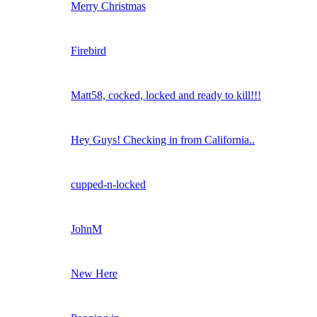
Merry Christmas
Firebird
Matt58, cocked, locked and ready to kill!!!
Hey Guys! Checking in from California..
cupped-n-locked
JohnM
New Here