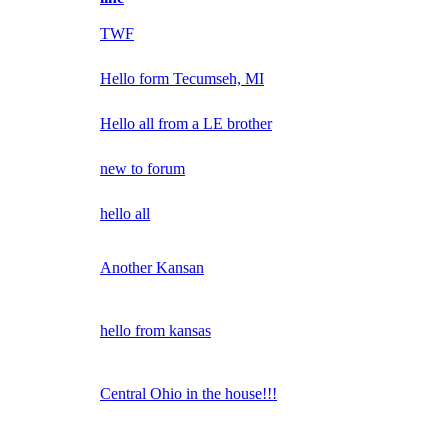
TWF
Hello form Tecumseh, MI
Hello all from a LE brother
new to forum
hello all
Another Kansan
hello from kansas
Central Ohio in the house!!!