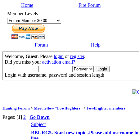
Home
Fire Forum
Member Levels
Forum
Help
Welcome,
Guest
. Please
login
or
register
.
Did you miss your
activation email?
Login with username, password and session length
Hunting Forum
>
Meet fellow "FowlFighters"
>
FowlFighter members!
Pages: [
1
]
2
Go Down
Subject
BBURG5- Start new topic -Please add username to 
line