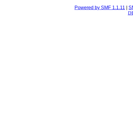
Powered by SMF 1.1.11
|
S
DB