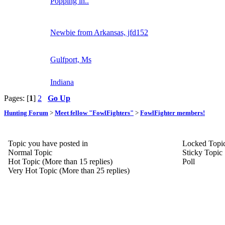
Popping in..
Newbie from Arkansas, jfd152
Gulfport, Ms
Indiana
Pages: [
1
]
2
Go Up
Hunting Forum
>
Meet fellow "FowlFighters"
>
FowlFighter members!
Topic you have posted in
Locked Topi
Normal Topic
Sticky Topic
Hot Topic (More than 15 replies)
Poll
Very Hot Topic (More than 25 replies)